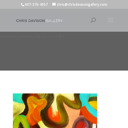
607-376-4057
chris@chrisdavisongallery.com
Deprecated
: wp_getimagesize(): Implicitly marking parameter
$image_info as nullable is deprecated, the explicit nullable type must
be used instead in
/home/dorseyde/chrisdavisongallery.com/wp-
includes/media.php
on line
5481