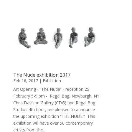
The Nude exhibition 2017
Feb 16, 2017
|
Exhibition
Art Opening - “The Nude” - reception 25
February 5-9 pm - Regal Bag, Newburgh, NY
Chris Davison Gallery (CDG) and Regal Bag
Studios 4th floor, are pleased to announce
the upcoming exhibition “THE NUDE.” This
exhibition will have over 50 contemporary
artists from the...