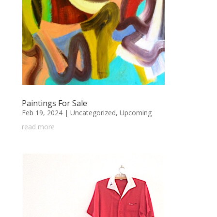
Paintings For Sale
Feb 19, 2024
|
Uncategorized
,
Upcoming
read more