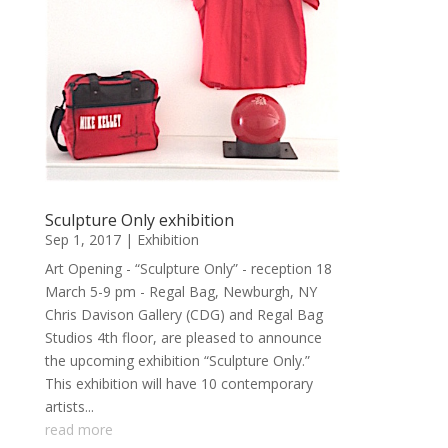
Sculpture Only exhibition
Sep 1, 2017
|
Exhibition
Art Opening - “Sculpture Only” - reception 18
March 5-9 pm - Regal Bag, Newburgh, NY
Chris Davison Gallery (CDG) and Regal Bag
Studios 4th floor, are pleased to announce
the upcoming exhibition “Sculpture Only.”
This exhibition will have 10 contemporary
artists...
read more